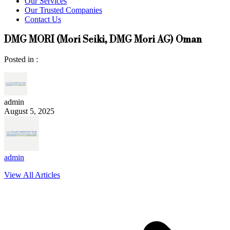
Our Services
Our Trusted Companies
Contact Us
DMG MORI (Mori Seiki, DMG Mori AG) Oman
Posted in :
admin
August 5, 2025
admin
View All Articles