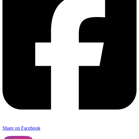
Share on Facebook