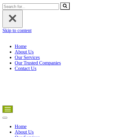
Search
for...
Skip to content
Home
About Us
Our Services
Our Trusted Companies
Contact Us
Navigation
Menu
Navigation
Menu
Home
About Us