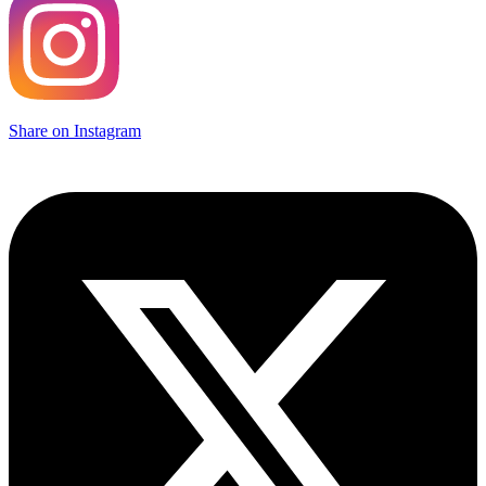
Share on Instagram