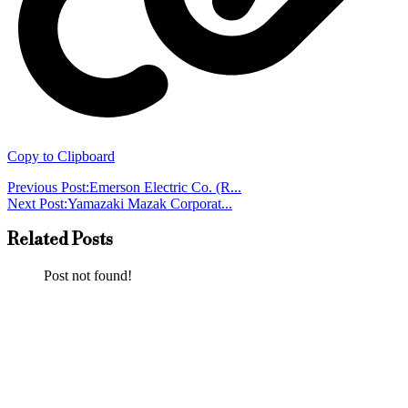
Copy to Clipboard
Previous Post:
Emerson Electric Co. (R...
Next Post:
Yamazaki Mazak Corporat...
Related Posts
Post not found!