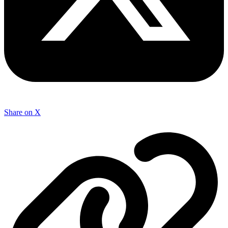
Share on X