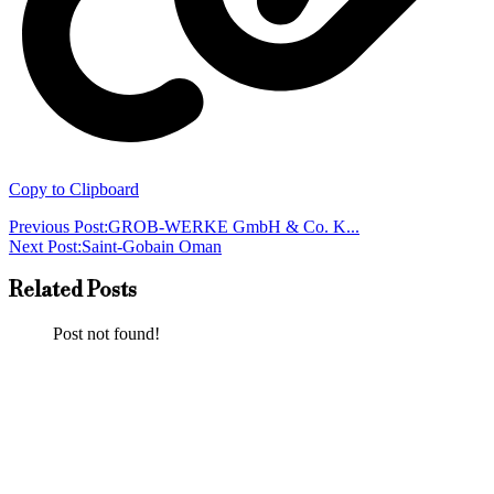
Copy to Clipboard
Previous Post:
GROB-WERKE GmbH & Co. K...
Next Post:
Saint-Gobain Oman
Related Posts
Post not found!