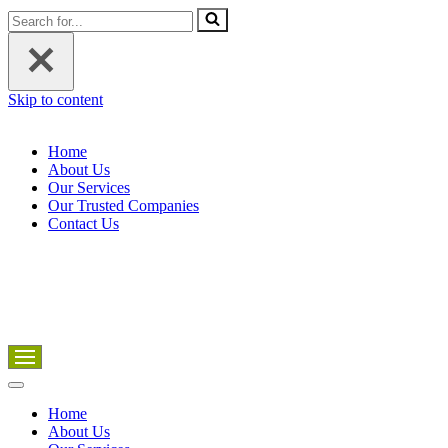
Search
for...
Skip to content
Home
About Us
Our Services
Our Trusted Companies
Contact Us
Navigation
Menu
Navigation
Menu
Home
About Us