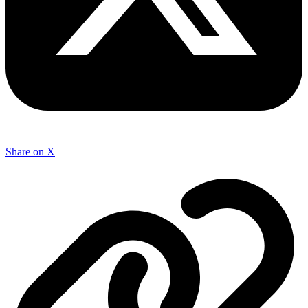
Share on X