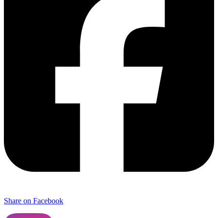
Share on Facebook