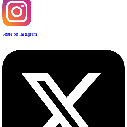
Share on Instagram