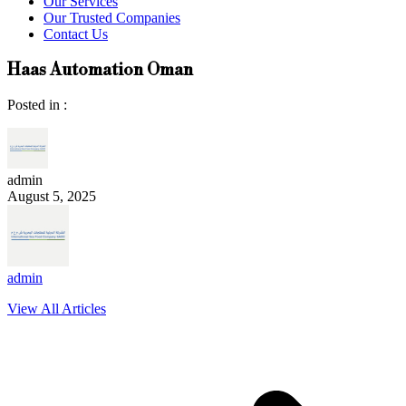
Our Services
Our Trusted Companies
Contact Us
Haas Automation Oman
Posted in :
admin
August 5, 2025
admin
View All Articles